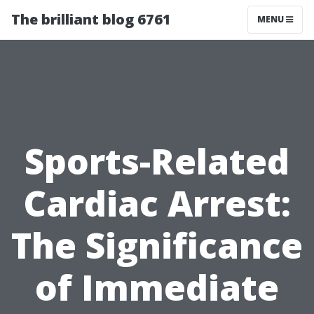
The brilliant blog 6761
MENU
Sports-Related
Cardiac Arrest:
The Significance
of Immediate