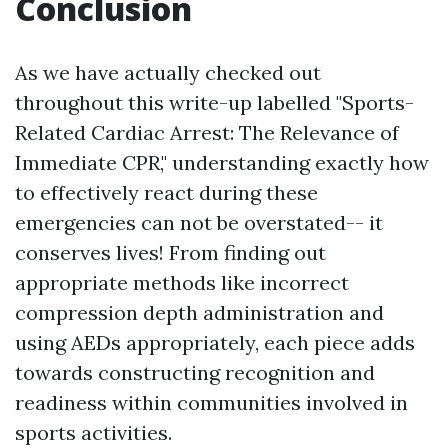
Conclusion
As we have actually checked out
throughout this write-up labelled "Sports-
Related Cardiac Arrest: The Relevance of
Immediate CPR," understanding exactly how
to effectively react during these
emergencies can not be overstated-- it
conserves lives! From finding out
appropriate methods like incorrect
compression depth administration and
using AEDs appropriately, each piece adds
towards constructing recognition and
readiness within communities involved in
sports activities.