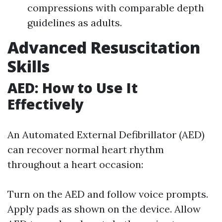
compressions with comparable depth
guidelines as adults.
Advanced Resuscitation
Skills
AED: How to Use It
Effectively
An Automated External Defibrillator (AED)
can recover normal heart rhythm
throughout a heart occasion:
Turn on the AED and follow voice prompts.
Apply pads as shown on the device. Allow