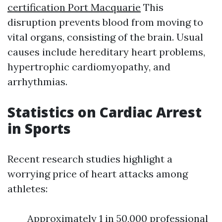
certification Port Macquarie
This
disruption prevents blood from moving to
vital organs, consisting of the brain. Usual
causes include hereditary heart problems,
hypertrophic cardiomyopathy, and
arrhythmias.
Statistics on Cardiac Arrest
in Sports
Recent research studies highlight a
worrying price of heart attacks among
athletes:
Approximately 1 in 50,000 professional