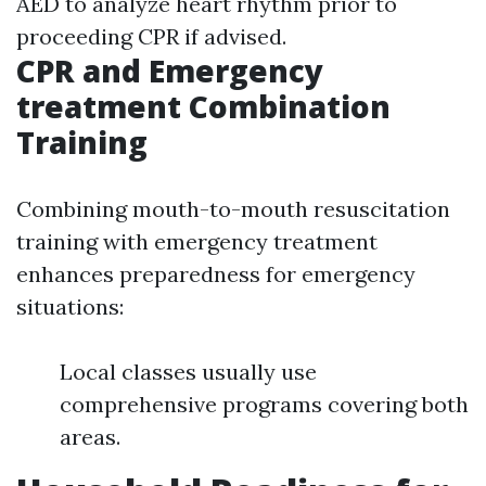
AED to analyze heart rhythm prior to
proceeding CPR if advised.
CPR and Emergency
treatment Combination
Training
Combining mouth-to-mouth resuscitation
training with emergency treatment
enhances preparedness for emergency
situations:
Local classes usually use
comprehensive programs covering both
areas.