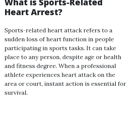
What is Sports-Related
Heart Arrest?
Sports-related heart attack refers to a
sudden loss of heart function in people
participating in sports tasks. It can take
place to any person, despite age or health
and fitness degree. When a professional
athlete experiences heart attack on the
area or court, instant action is essential for
survival.