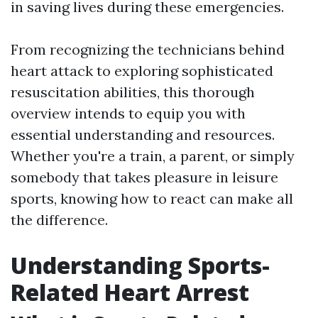
in saving lives during these emergencies.
From recognizing the technicians behind
heart attack to exploring sophisticated
resuscitation abilities, this thorough
overview intends to equip you with
essential understanding and resources.
Whether you're a train, a parent, or simply
somebody that takes pleasure in leisure
sports, knowing how to react can make all
the difference.
Understanding Sports-
Related Heart Arrest