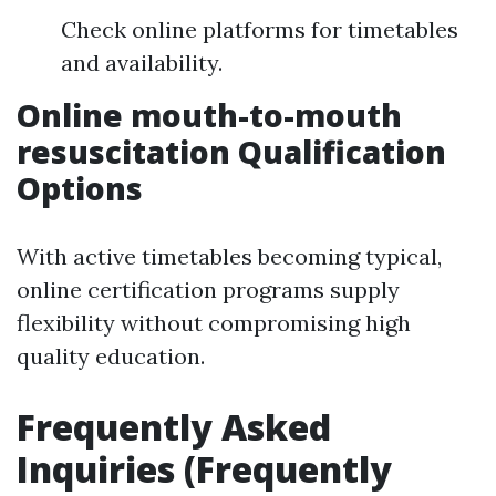
Check online platforms for timetables
and availability.
Online mouth-to-mouth
resuscitation Qualification
Options
With active timetables becoming typical,
online certification programs supply
flexibility without compromising high
quality education.
Frequently Asked
Inquiries (Frequently