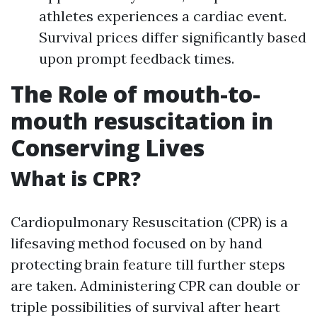
athletes experiences a cardiac event.
Survival prices differ significantly based
upon prompt feedback times.
The Role of mouth-to-
mouth resuscitation in
Conserving Lives
What is CPR?
Cardiopulmonary Resuscitation (CPR) is a
lifesaving method focused on by hand
protecting brain feature till further steps
are taken. Administering CPR can double or
triple possibilities of survival after heart