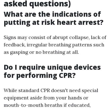
asked questions)
What are the indications of
putting at risk heart arrest?
Signs may consist of abrupt collapse, lack of
feedback, irregular breathing patterns such
as gasping or no breathing at all.
Do I require unique devices
for performing CPR?
While standard CPR doesn't need special
equipment aside from your hands or
mouth-to-mouth breaths if educated,