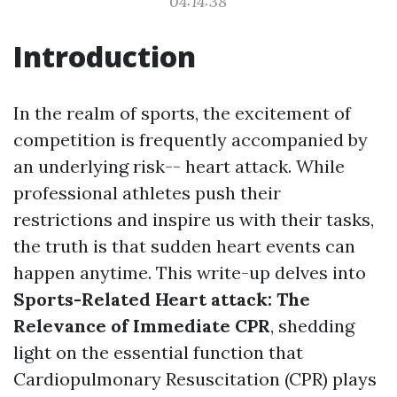
04:14:38
Introduction
In the realm of sports, the excitement of
competition is frequently accompanied by
an underlying risk-- heart attack. While
professional athletes push their
restrictions and inspire us with their tasks,
the truth is that sudden heart events can
happen anytime. This write-up delves into
Sports-Related Heart attack: The
Relevance of Immediate CPR
, shedding
light on the essential function that
Cardiopulmonary Resuscitation (CPR) plays