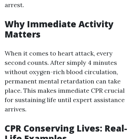
arrest.
Why Immediate Activity
Matters
When it comes to heart attack, every
second counts. After simply 4 minutes
without oxygen-rich blood circulation,
permanent mental retardation can take
place. This makes immediate CPR crucial
for sustaining life until expert assistance
arrives.
CPR Conserving Lives: Real-
Life Examples