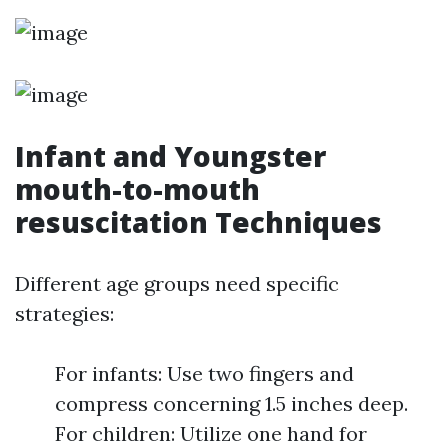
Infant and Youngster
mouth-to-mouth
resuscitation Techniques
Different age groups need specific
strategies:
For infants: Use two fingers and
compress concerning 1.5 inches deep.
For children: Utilize one hand for