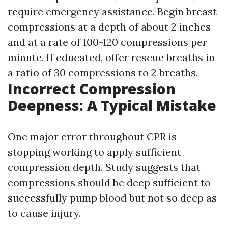
require emergency assistance. Begin breast
compressions at a depth of about 2 inches
and at a rate of 100-120 compressions per
minute. If educated, offer rescue breaths in
a ratio of 30 compressions to 2 breaths.
Incorrect Compression
Deepness: A Typical Mistake
One major error throughout CPR is
stopping working to apply sufficient
compression depth. Study suggests that
compressions should be deep sufficient to
successfully pump blood but not so deep as
to cause injury.