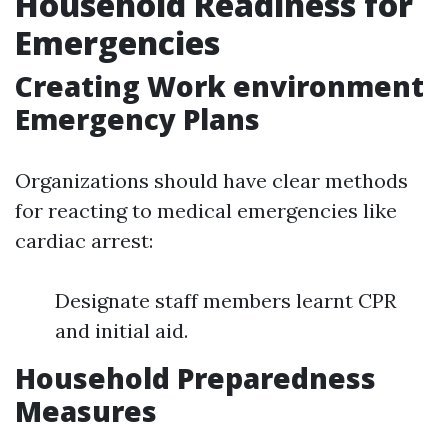
Household Readiness for
Emergencies
Creating Work environment
Emergency Plans
Organizations should have clear methods
for reacting to medical emergencies like
cardiac arrest:
Designate staff members learnt CPR
and initial aid.
Household Preparedness
Measures