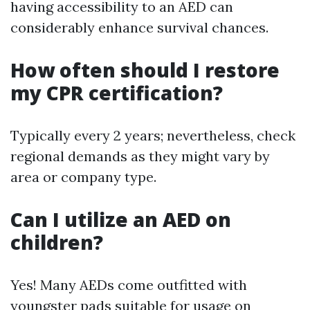
having accessibility to an AED can
considerably enhance survival chances.
How often should I restore
my CPR certification?
Typically every 2 years; nevertheless, check
regional demands as they might vary by
area or company type.
Can I utilize an AED on
children?
Yes! Many AEDs come outfitted with
youngster pads suitable for usage on