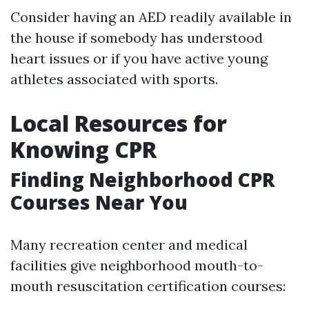
Consider having an AED readily available in
the house if somebody has understood
heart issues or if you have active young
athletes associated with sports.
Local Resources for
Knowing CPR
Finding Neighborhood CPR
Courses Near You
Many recreation center and medical
facilities give neighborhood mouth-to-
mouth resuscitation certification courses: