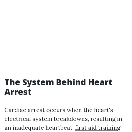
The System Behind Heart
Arrest
Cardiac arrest occurs when the heart's
electrical system breakdowns, resulting in
an inadequate heartbeat.
first aid training