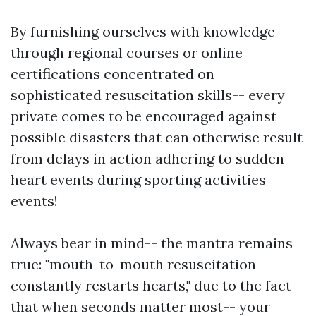
By furnishing ourselves with knowledge
through regional courses or online
certifications concentrated on
sophisticated resuscitation skills-- every
private comes to be encouraged against
possible disasters that can otherwise result
from delays in action adhering to sudden
heart events during sporting activities
events!
Always bear in mind-- the mantra remains
true: "mouth-to-mouth resuscitation
constantly restarts hearts," due to the fact
that when seconds matter most-- your