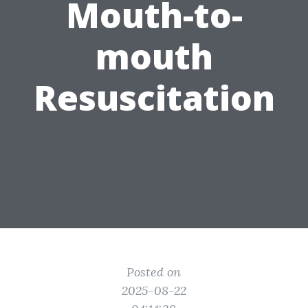
Mouth-to-
mouth
Resuscitation
Posted on
2025-08-22