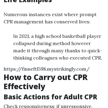
Numerous instances exist where prompt
CPR management has conserved lives:
In 2021, a high school basketball player
collapsed during method however
made it through many thanks to quick-
thinking colleagues who executed CPR.
https://finneftl598.mystrikingly.com/
How to Carry out CPR
Effectively
Basic Actions for Adult CPR
Check responsiveness; if unresponsive,