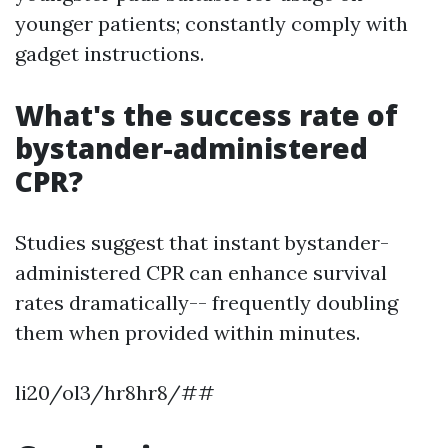
younger patients; constantly comply with
gadget instructions.
What's the success rate of
bystander-administered
CPR?
Studies suggest that instant bystander-
administered CPR can enhance survival
rates dramatically-- frequently doubling
them when provided within minutes.
li20/ol3/hr8hr8/##