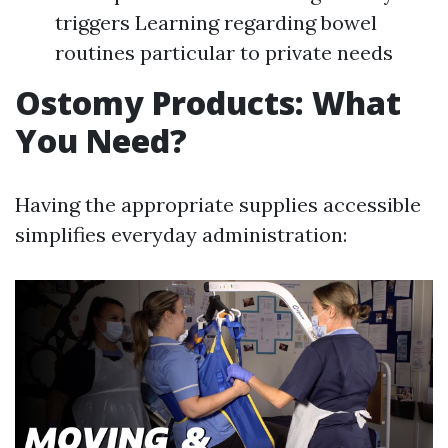
triggers Learning regarding bowel
routines particular to private needs
Ostomy Products: What
You Need?
Having the appropriate supplies accessible
simplifies everyday administration: