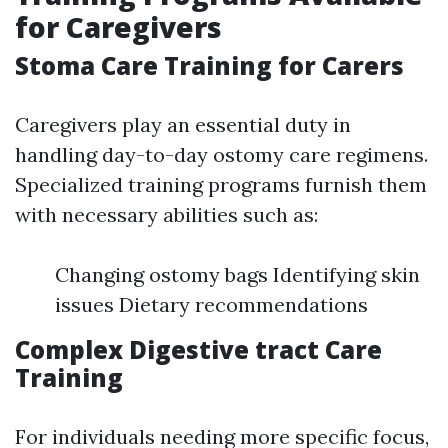
for Caregivers
Stoma Care Training for Carers
Caregivers play an essential duty in
handling day-to-day ostomy care regimens.
Specialized training programs furnish them
with necessary abilities such as:
Changing ostomy bags Identifying skin
issues Dietary recommendations
Complex Digestive tract Care
Training
For individuals needing more specific focus,