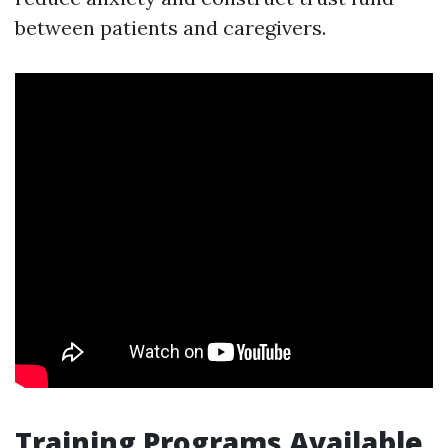
between patients and caregivers.
Training Programs Available