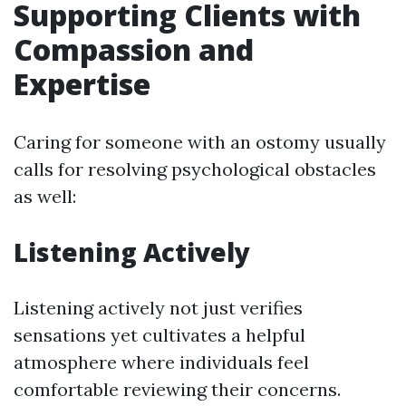
Supporting Clients with
Compassion and
Expertise
Caring for someone with an ostomy usually
calls for resolving psychological obstacles
as well:
Listening Actively
Listening actively not just verifies
sensations yet cultivates a helpful
atmosphere where individuals feel
comfortable reviewing their concerns.