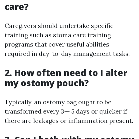
care?
Caregivers should undertake specific
training such as stoma care training
programs that cover useful abilities
required in day-to-day management tasks.
2. How often need to I alter
my ostomy pouch?
Typically, an ostomy bag ought to be
transformed every 3-- 5 days or quicker if
there are leakages or inflammation present.