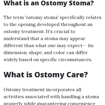
What is an Ostomy Stoma?
The term 'ostomy stoma' specifically relates
to the opening developed throughout an
ostomy treatment. It's crucial to
understand that a stoma may appear
different than what one may expect-- its
dimension, shape, and color can differ
widely based on specific circumstances.
What is Ostomy Care?
Ostomy treatment incorporates all
activities associated with handling a stoma
properly while guaranteeing convenience