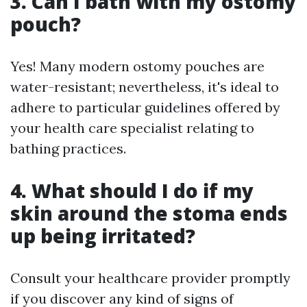
3. Can I bath with my ostomy
pouch?
Yes! Many modern ostomy pouches are
water-resistant; nevertheless, it's ideal to
adhere to particular guidelines offered by
your health care specialist relating to
bathing practices.
4. What should I do if my
skin around the stoma ends
up being irritated?
Consult your healthcare provider promptly
if you discover any kind of signs of