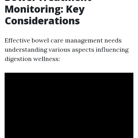
Monitoring: Key
Considerations
Effective bowel care management needs
understanding various aspects influencing
digestion wellness: