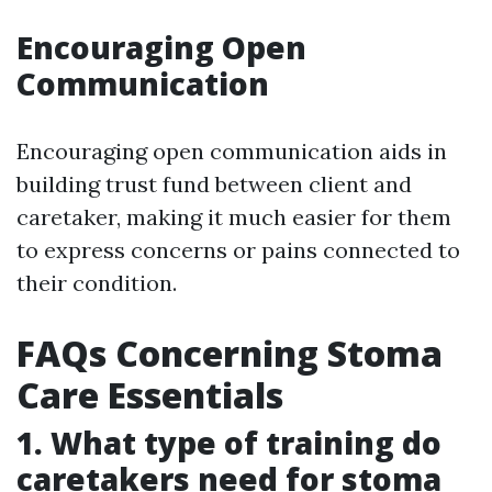
Encouraging Open
Communication
Encouraging open communication aids in
building trust fund between client and
caretaker, making it much easier for them
to express concerns or pains connected to
their condition.
FAQs Concerning Stoma
Care Essentials
1. What type of training do
caretakers need for stoma