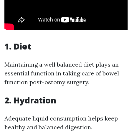
1. Diet
Maintaining a well balanced diet plays an
essential function in taking care of bowel
function post-ostomy surgery.
2. Hydration
Adequate liquid consumption helps keep
healthy and balanced digestion.