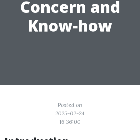
Concern and
Know-how
Posted on
2025-02-24
16:36:00