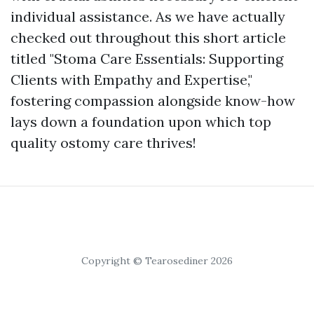
individual assistance. As we have actually
checked out throughout this short article
titled "Stoma Care Essentials: Supporting
Clients with Empathy and Expertise,"
fostering compassion alongside know-how
lays down a foundation upon which top
quality ostomy care thrives!
Copyright © Tearosediner 2026