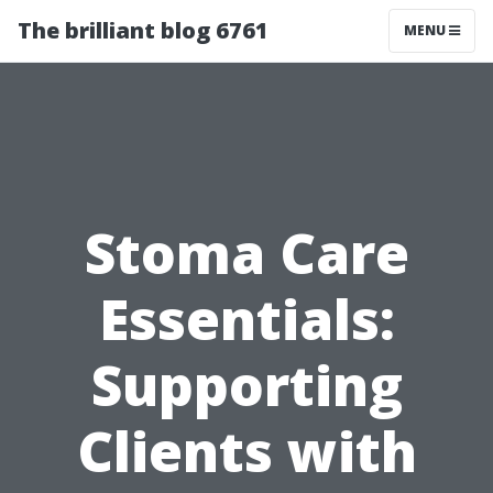
The brilliant blog 6761
MENU
Stoma Care
Essentials:
Supporting
Clients with