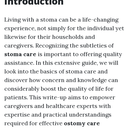
Introduction
Living with a stoma can be a life-changing
experience, not simply for the individual yet
likewise for their households and
caregivers. Recognizing the subtleties of
stoma care
is important to offering quality
assistance. In this extensive guide, we will
look into the basics of stoma care and
discover how concern and knowledge can
considerably boost the quality of life for
patients. This write-up aims to empower
caregivers and healthcare experts with
expertise and practical understandings
required for effective
ostomy care