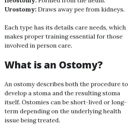
Ileostomy:
Formed from the ileum.
Urostomy:
Draws away pee from kidneys.
Each type has its details care needs, which
makes proper training essential for those
involved in person care.
What is an Ostomy?
An ostomy describes both the procedure to
develop a stoma and the resulting stoma
itself. Ostomies can be short-lived or long-
term depending on the underlying health
issue being treated.