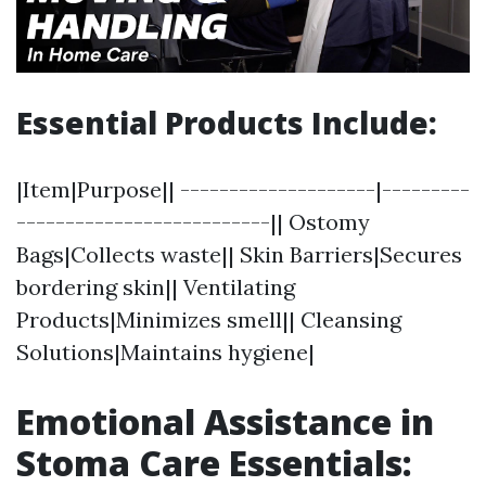
Essential Products Include:
|Item|Purpose|| --------------------|---------
--------------------------|| Ostomy
Bags|Collects waste|| Skin Barriers|Secures
bordering skin|| Ventilating
Products|Minimizes smell|| Cleansing
Solutions|Maintains hygiene|
Emotional Assistance in
Stoma Care Essentials: