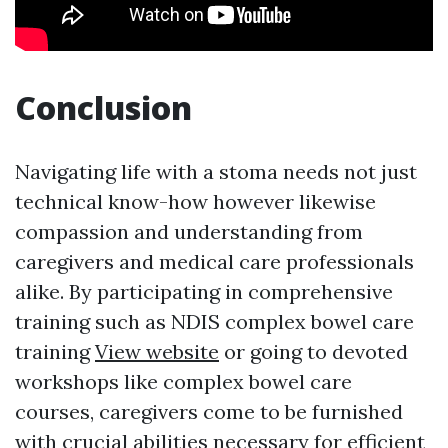
Conclusion
Navigating life with a stoma needs not just
technical know-how however likewise
compassion and understanding from
caregivers and medical care professionals
alike. By participating in comprehensive
training such as NDIS complex bowel care
training
View website
or going to devoted
workshops like complex bowel care
courses, caregivers come to be furnished
with crucial abilities necessary for efficient