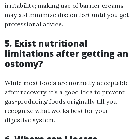
irritability; making use of barrier creams
may aid minimize discomfort until you get
professional advice.
5. Exist nutritional
limitations after getting an
ostomy?
While most foods are normally acceptable
after recovery, it's a good idea to prevent
gas-producing foods originally till you
recognize what works best for your
digestive system.