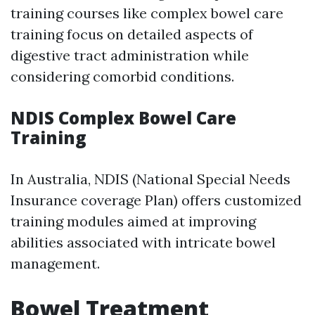
training courses like complex bowel care
training focus on detailed aspects of
digestive tract administration while
considering comorbid conditions.
NDIS Complex Bowel Care
Training
In Australia, NDIS (National Special Needs
Insurance coverage Plan) offers customized
training modules aimed at improving
abilities associated with intricate bowel
management.
Bowel Treatment