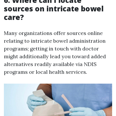
6. Where can I locate
sources on intricate bowel
care?
Many organizations offer sources online
relating to intricate bowel administration
programs; getting in touch with doctor
might additionally lead you toward added
alternatives readily available via NDIS
programs or local health services.