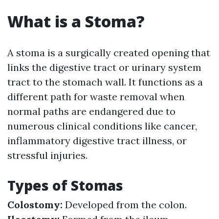
What is a Stoma?
A stoma is a surgically created opening that
links the digestive tract or urinary system
tract to the stomach wall. It functions as a
different path for waste removal when
normal paths are endangered due to
numerous clinical conditions like cancer,
inflammatory digestive tract illness, or
stressful injuries.
Types of Stomas
Colostomy:
Developed from the colon.