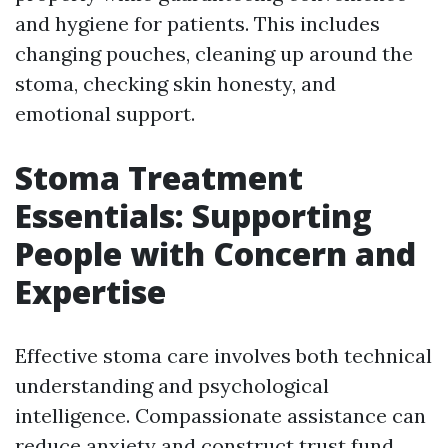
and hygiene for patients. This includes
changing pouches, cleaning up around the
stoma, checking skin honesty, and
emotional support.
Stoma Treatment
Essentials: Supporting
People with Concern and
Expertise
Effective stoma care involves both technical
understanding and psychological
intelligence. Compassionate assistance can
reduce anxiety and construct trust fund