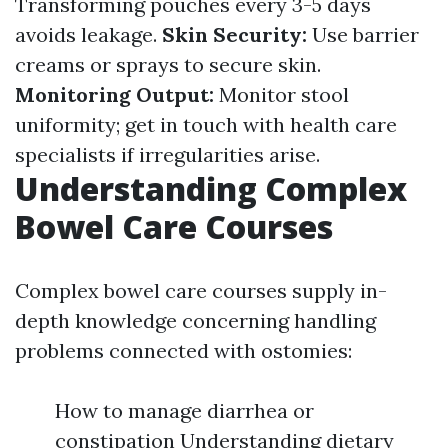
Transforming pouches every 3-5 days
avoids leakage.
Skin Security:
Use barrier
creams or sprays to secure skin.
Monitoring Output:
Monitor stool
uniformity; get in touch with health care
specialists if irregularities arise.
Understanding Complex
Bowel Care Courses
Complex bowel care courses supply in-
depth knowledge concerning handling
problems connected with ostomies:
How to manage diarrhea or
constipation Understanding dietary