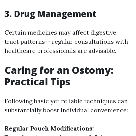
3. Drug Management
Certain medicines may affect digestive
tract patterns-- regular consultations with
healthcare professionals are advisable.
Caring for an Ostomy:
Practical Tips
Following basic yet reliable techniques can
substantially boost individual convenience:
Regular Pouch Modifications: