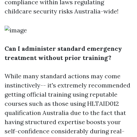
compliance within laws regulating
childcare security risks Australia-wide!
Can I administer standard emergency
treatment without prior training?
While many standard actions may come
instinctively-- it's extremely recommended
getting official training using reputable
courses such as those using HLTAID012
qualification Australia due to the fact that
having structured expertise boosts your
self-confidence considerably during real-