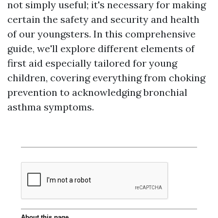
not simply useful; it's necessary for making
certain the safety and security and health
of our youngsters. In this comprehensive
guide, we'll explore different elements of
first aid especially tailored for young
children, covering everything from choking
prevention to acknowledging bronchial
asthma symptoms.