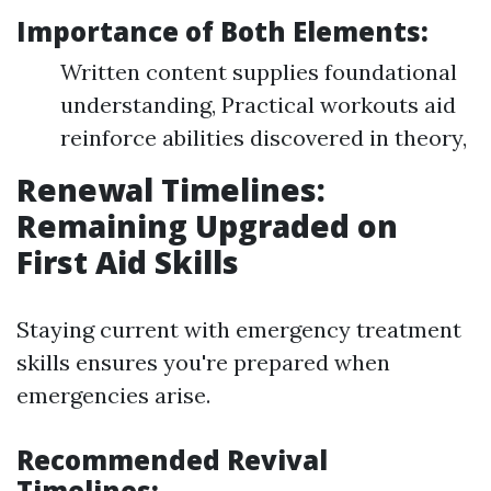
Importance of Both Elements:
Written content supplies foundational
understanding, Practical workouts aid
reinforce abilities discovered in theory,
Renewal Timelines:
Remaining Upgraded on
First Aid Skills
Staying current with emergency treatment
skills ensures you're prepared when
emergencies arise.
Recommended Revival
Timelines: