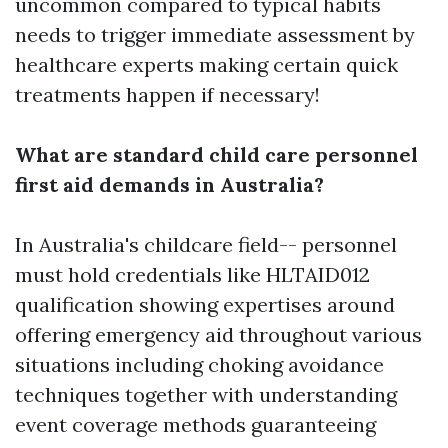
uncommon compared to typical habits
needs to trigger immediate assessment by
healthcare experts making certain quick
treatments happen if necessary!
What are standard child care personnel
first aid demands in Australia?
In Australia's childcare field-- personnel
must hold credentials like HLTAID012
qualification showing expertises around
offering emergency aid throughout various
situations including choking avoidance
techniques together with understanding
event coverage methods guaranteeing