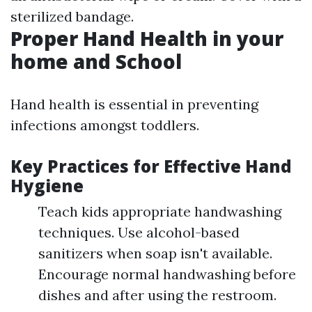
sterilized bandage.
Proper Hand Health in your
home and School
Hand health is essential in preventing
infections amongst toddlers.
Key Practices for Effective Hand
Hygiene
Teach kids appropriate handwashing
techniques. Use alcohol-based
sanitizers when soap isn't available.
Encourage normal handwashing before
dishes and after using the restroom.