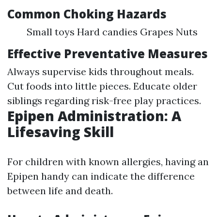
Common Choking Hazards
Small toys Hard candies Grapes Nuts
Effective Preventative Measures
Always supervise kids throughout meals.
Cut foods into little pieces. Educate older
siblings regarding risk-free play practices.
Epipen Administration: A
Lifesaving Skill
For children with known allergies, having an
Epipen handy can indicate the difference
between life and death.