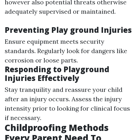
however also potential threats otherwise
adequately supervised or maintained.
Preventing Play ground Injuries
Ensure equipment meets security
standards. Regularly look for dangers like
corrosion or loose parts.
Responding to Playground
Injuries Effectively
Stay tranquility and reassure your child
after an injury occurs. Assess the injury
intensity prior to looking for clinical focus
if necessary.
Childproofing Methods
Every Parent Need To