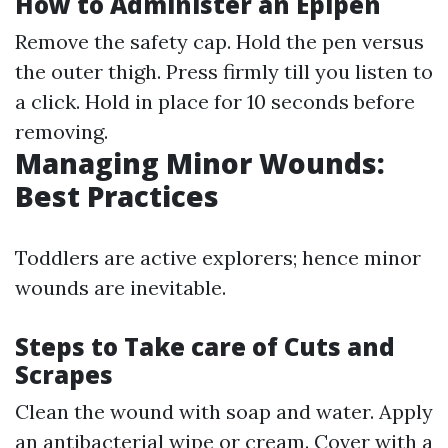
How to Administer an Epipen
Remove the safety cap. Hold the pen versus
the outer thigh. Press firmly till you listen to
a click. Hold in place for 10 seconds before
removing.
Managing Minor Wounds:
Best Practices
Toddlers are active explorers; hence minor
wounds are inevitable.
Steps to Take care of Cuts and
Scrapes
Clean the wound with soap and water. Apply
an antibacterial wipe or cream. Cover with a