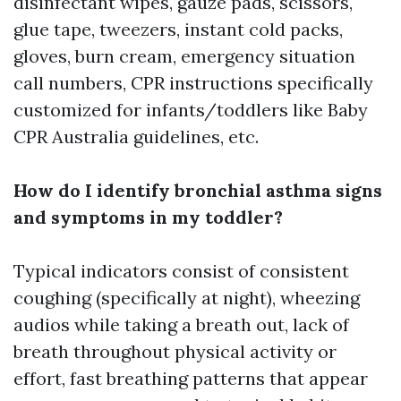
disinfectant wipes, gauze pads, scissors,
glue tape, tweezers, instant cold packs,
gloves, burn cream, emergency situation
call numbers, CPR instructions specifically
customized for infants/toddlers like Baby
CPR Australia guidelines, etc.
How do I identify bronchial asthma signs
and symptoms in my toddler?
Typical indicators consist of consistent
coughing (specifically at night), wheezing
audios while taking a breath out, lack of
breath throughout physical activity or
effort, fast breathing patterns that appear