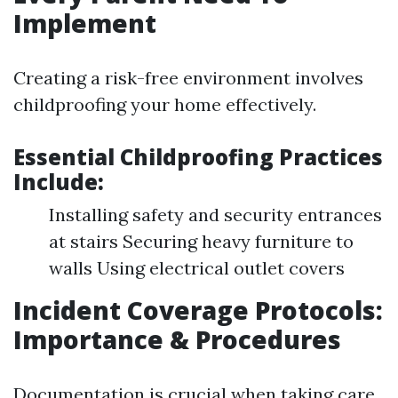
Implement
Creating a risk-free environment involves
childproofing your home effectively.
Essential Childproofing Practices
Include:
Installing safety and security entrances
at stairs Securing heavy furniture to
walls Using electrical outlet covers
Incident Coverage Protocols:
Importance & Procedures
Documentation is crucial when taking care