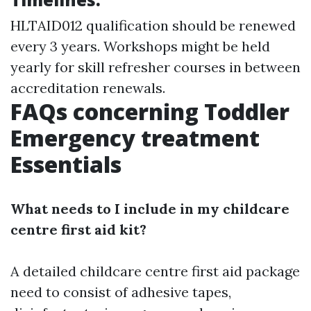
HLTAID012 qualification should be renewed
every 3 years. Workshops might be held
yearly for skill refresher courses in between
accreditation renewals.
FAQs concerning Toddler
Emergency treatment
Essentials
What needs to I include in my childcare
centre first aid kit?
A detailed childcare centre first aid package
need to consist of adhesive tapes,