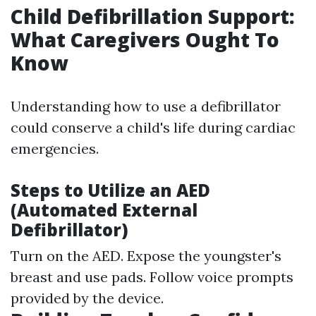
Child Defibrillation Support:
What Caregivers Ought To
Know
Understanding how to use a defibrillator
could conserve a child's life during cardiac
emergencies.
Steps to Utilize an AED
(Automated External
Defibrillator)
Turn on the AED. Expose the youngster's
breast and use pads. Follow voice prompts
provided by the device.