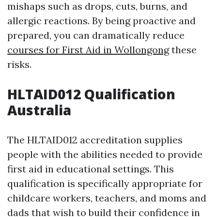
mishaps such as drops, cuts, burns, and
allergic reactions. By being proactive and
prepared, you can dramatically reduce
courses for First Aid in Wollongong
these
risks.
HLTAID012 Qualification
Australia
The HLTAID012 accreditation supplies
people with the abilities needed to provide
first aid in educational settings. This
qualification is specifically appropriate for
childcare workers, teachers, and moms and
dads that wish to build their confidence in