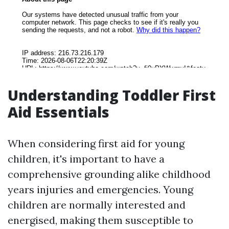
Understanding Toddler First
Aid Essentials
When considering first aid for young
children, it's important to have a
comprehensive grounding alike childhood
years injuries and emergencies. Young
children are normally interested and
energised, making them susceptible to