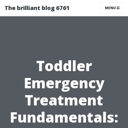
The brilliant blog 6761
MENU
Toddler
Emergency
Treatment
Fundamentals: