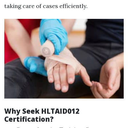
taking care of cases efficiently.
Why Seek HLTAID012
Certification?