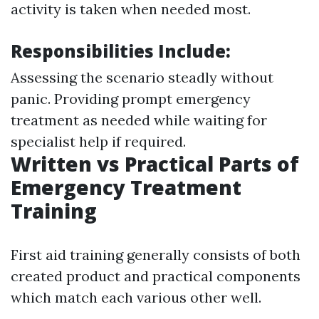
activity is taken when needed most.
Responsibilities Include:
Assessing the scenario steadly without
panic. Providing prompt emergency
treatment as needed while waiting for
specialist help if required.
Written vs Practical Parts of
Emergency Treatment
Training
First aid training generally consists of both
created product and practical components
which match each various other well.