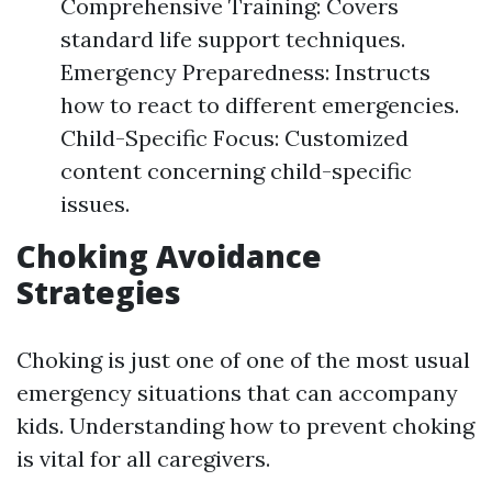
Comprehensive Training: Covers
standard life support techniques.
Emergency Preparedness: Instructs
how to react to different emergencies.
Child-Specific Focus: Customized
content concerning child-specific
issues.
Choking Avoidance
Strategies
Choking is just one of one of the most usual
emergency situations that can accompany
kids. Understanding how to prevent choking
is vital for all caregivers.