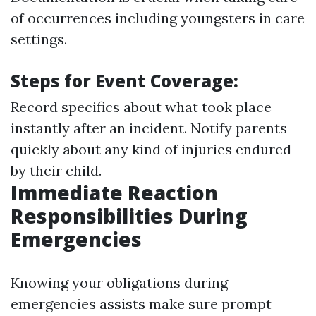
of occurrences including youngsters in care
settings.
Steps for Event Coverage:
Record specifics about what took place
instantly after an incident. Notify parents
quickly about any kind of injuries endured
by their child.
Immediate Reaction
Responsibilities During
Emergencies
Knowing your obligations during
emergencies assists make sure prompt