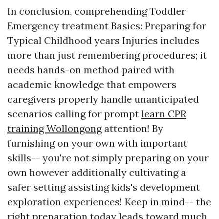
In conclusion, comprehending Toddler
Emergency treatment Basics: Preparing for
Typical Childhood years Injuries includes
more than just remembering procedures; it
needs hands-on method paired with
academic knowledge that empowers
caregivers properly handle unanticipated
scenarios calling for prompt
learn CPR
training Wollongong
attention! By
furnishing on your own with important
skills-- you're not simply preparing on your
own however additionally cultivating a
safer setting assisting kids's development
exploration experiences! Keep in mind-- the
right preparation today leads toward much