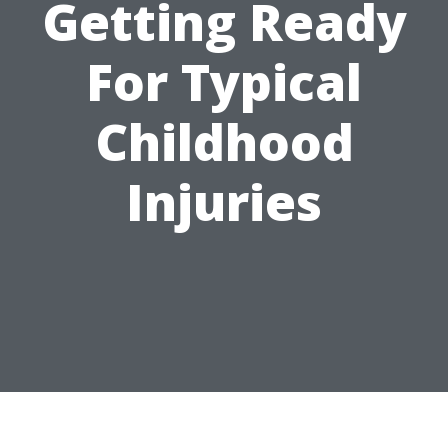
Getting Ready
For Typical
Childhood
Injuries