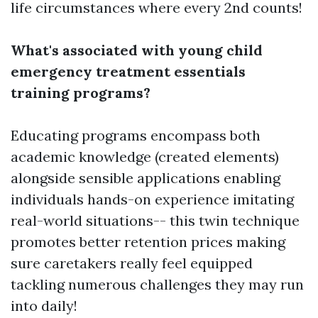
life circumstances where every 2nd counts!
What's associated with young child
emergency treatment essentials
training programs?
Educating programs encompass both
academic knowledge (created elements)
alongside sensible applications enabling
individuals hands-on experience imitating
real-world situations-- this twin technique
promotes better retention prices making
sure caretakers really feel equipped
tackling numerous challenges they may run
into daily!