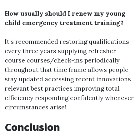
How usually should I renew my young
child emergency treatment training?
It's recommended restoring qualifications
every three years supplying refresher
course courses/check-ins periodically
throughout that time frame allows people
stay updated accessing recent innovations
relevant best practices improving total
efficiency responding confidently whenever
circumstances arise!
Conclusion