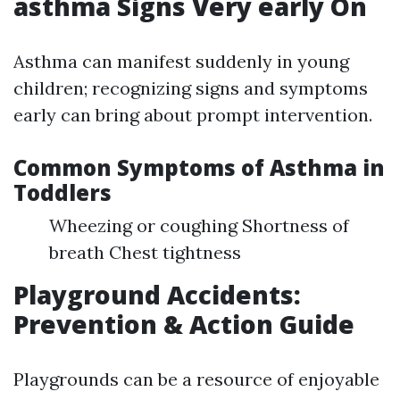
asthma Signs Very early On
Asthma can manifest suddenly in young
children; recognizing signs and symptoms
early can bring about prompt intervention.
Common Symptoms of Asthma in
Toddlers
Wheezing or coughing Shortness of
breath Chest tightness
Playground Accidents:
Prevention & Action Guide
Playgrounds can be a resource of enjoyable