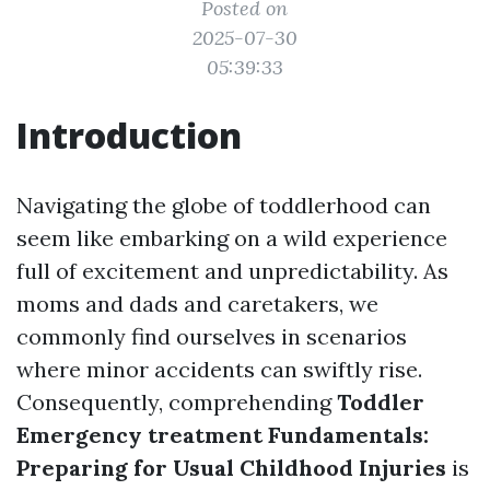
Posted on
2025-07-30
05:39:33
Introduction
Navigating the globe of toddlerhood can
seem like embarking on a wild experience
full of excitement and unpredictability. As
moms and dads and caretakers, we
commonly find ourselves in scenarios
where minor accidents can swiftly rise.
Consequently, comprehending
Toddler
Emergency treatment Fundamentals:
Preparing for Usual Childhood Injuries
is