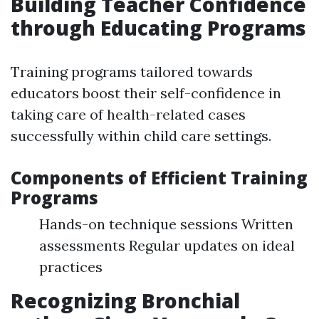
Building Teacher Confidence
through Educating Programs
Training programs tailored towards
educators boost their self-confidence in
taking care of health-related cases
successfully within child care settings.
Components of Efficient Training
Programs
Hands-on technique sessions Written
assessments Regular updates on ideal
practices
Recognizing Bronchial