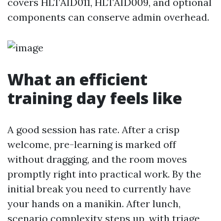
covers HLTAID011, HLTAID009, and optional
components can conserve admin overhead.
What an efficient
training day feels like
A good session has rate. After a crisp
welcome, pre-learning is marked off
without dragging, and the room moves
promptly right into practical work. By the
initial break you need to currently have
your hands on a manikin. After lunch,
scenario complexity steps up, with triage,