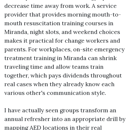
decrease time away from work. A service
provider that provides morning mouth-to-
mouth resuscitation training courses in
Miranda, night slots, and weekend choices
makes it practical for change workers and
parents. For workplaces, on-site emergency
treatment training in Miranda can shrink
traveling time and allow teams train
together, which pays dividends throughout
real cases when they already know each
various other's communication style.
I have actually seen groups transform an
annual refresher into an appropriate drill by
mapping AED locations in their real