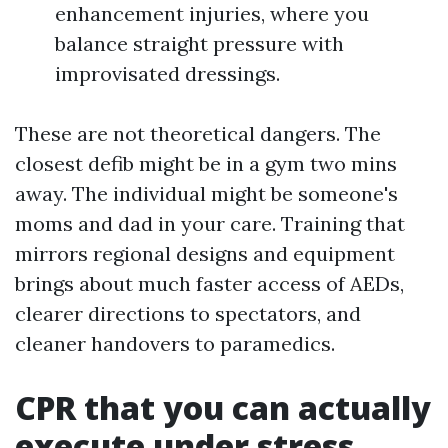
enhancement injuries, where you
balance straight pressure with
improvisated dressings.
These are not theoretical dangers. The
closest defib might be in a gym two mins
away. The individual might be someone's
moms and dad in your care. Training that
mirrors regional designs and equipment
brings about much faster access of AEDs,
clearer directions to spectators, and
cleaner handovers to paramedics.
CPR that you can actually
execute under stress