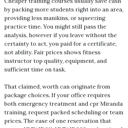
Cheaper training courses usually save cash
by packing more students right into an area,
providing less manikins, or squeezing
practice time. You might still pass the
analysis, however if you leave without the
certainty to act, you paid for a certificate,
not ability. Fair prices shows fitness
instructor top quality, equipment, and
sufficient time on task.
That claimed, worth can originate from
package choices. If your office requires
both emergency treatment and cpr Miranda
training, request packed scheduling or team
prices. The ease of one reservation that