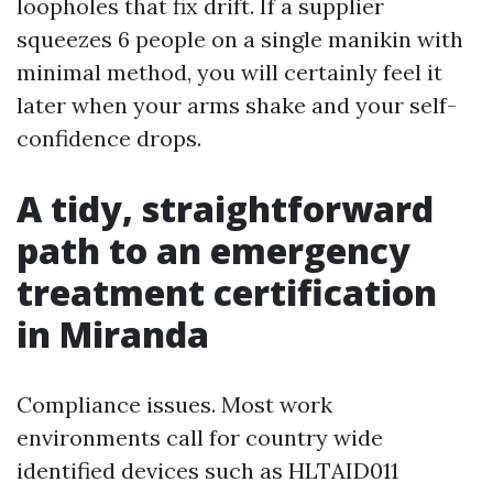
loopholes that fix drift. If a supplier
squeezes 6 people on a single manikin with
minimal method, you will certainly feel it
later when your arms shake and your self-
confidence drops.
A tidy, straightforward
path to an emergency
treatment certification
in Miranda
Compliance issues. Most work
environments call for country wide
identified devices such as HLTAID011