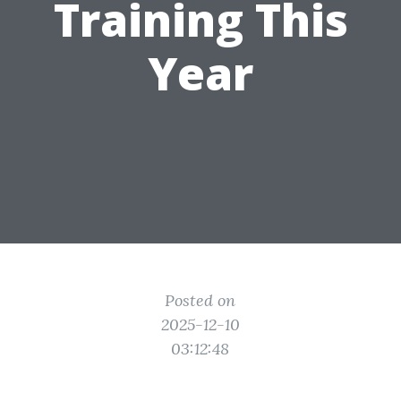
Training This
Year
Posted on
2025-12-10
03:12:48