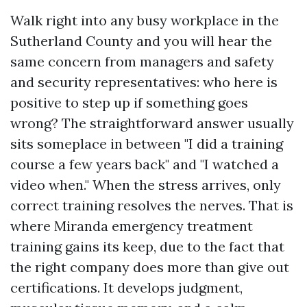
Walk right into any busy workplace in the
Sutherland County and you will hear the
same concern from managers and safety
and security representatives: who here is
positive to step up if something goes
wrong? The straightforward answer usually
sits someplace in between "I did a training
course a few years back" and "I watched a
video when." When the stress arrives, only
correct training resolves the nerves. That is
where Miranda emergency treatment
training gains its keep, due to the fact that
the right company does more than give out
certifications. It develops judgment,