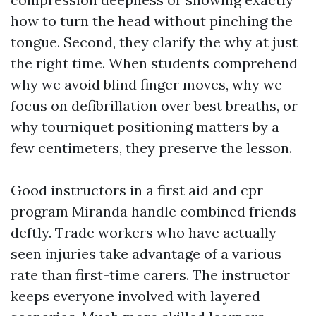
how to turn the head without pinching the
tongue. Second, they clarify the why at just
the right time. When students comprehend
why we avoid blind finger moves, why we
focus on defibrillation over best breaths, or
why tourniquet positioning matters by a
few centimeters, they preserve the lesson.
Good instructors in a first aid and cpr
program Miranda handle combined friends
deftly. Trade workers who have actually
seen injuries take advantage of a various
rate than first-time carers. The instructor
keeps everyone involved with layered