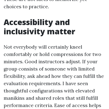
choices to practice.
Accessibility and
inclusivity matter
Not everybody will certainly kneel
comfortably or hold compressions for two
minutes. Good instructors adjust. If your
group consists of someone with limited
flexibility, ask ahead how they can fulfill the
evaluation requirements. I have seen
thoughtful configurations with elevated
manikins and shared roles that still fulfill
performance criteria. Ease of access helps