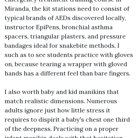
Miranda, the kit stations need to consist of
typical brands of AEDs discovered locally,
instructor EpiPens, bronchial asthma
spacers, triangular plasters, and pressure
bandages ideal for snakebite methods. I
such as to see students practice with gloves
on, because tearing a wrapper with gloved
hands has a different feel than bare fingers.
I also worth baby and kid manikins that
match realistic dimensions. Numerous
adults ignore just how little stress it
requires to dispirit a baby's chest one third
of the deepness. Practicing on a proper
infant manikin deals with that hesitation.