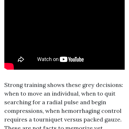
Strong training shows these grey decisions:
when to move an individual, when to quit
searching for a radial pulse and begin
compressions, when hemorrhaging control
requires a tourniquet versus packed gauze.
These are not facts to memorize yet