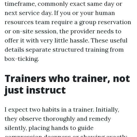
timeframe, commonly exact same day or
next service day. If you or your human
resources team require a group reservation
or on-site session, the provider needs to
offer it with very little hassle. These useful
details separate structured training from
box-ticking.
Trainers who trainer, not
just instruct
I expect two habits in a trainer. Initially,
they observe thoroughly and remedy
silently, placing hands to guide
compression deepness or showing exactly