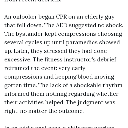
An onlooker began CPR on an elderly guy
that fell down. The AED suggested no shock.
The bystander kept compressions choosing
several cycles up until paramedics showed
up. Later, they stressed they had done
excessive. The fitness instructor's debrief
reframed the event: very early
compressions and keeping blood moving
gotten time. The lack of a shockable rhythm
informed them nothing regarding whether
their activities helped. The judgment was
right, no matter the outcome.
In an additional case, a childcare worker