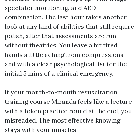
spectator monitoring, and AED
combination. The last hour takes another
look at any kind of abilities that still require
polish, after that assessments are run
without theatrics. You leave a bit tired,
hands a little aching from compressions,
and with a clear psychological list for the
initial 5 mins of a clinical emergency.
If your mouth-to-mouth resuscitation
training course Miranda feels like a lecture
with a token practice round at the end, you
misreaded. The most effective knowing
stays with your muscles.