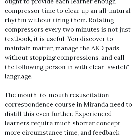
ought to provide each learner enough
compressor time to clear up an all-natural
rhythm without tiring them. Rotating
compressors every two minutes is not just
textbook, it is useful. You discover to
maintain matter, manage the AED pads
without stopping compressions, and call
the following person in with clear "switch"
language.
The mouth-to-mouth resuscitation
correspondence course in Miranda need to
distill this even further. Experienced
learners require much shorter concept,
more circumstance time, and feedback