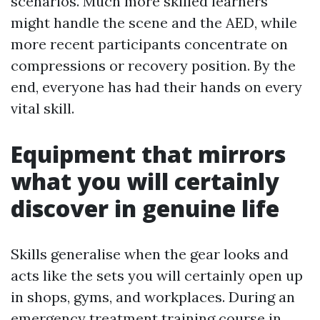
scenarios. Much more skilled learners
might handle the scene and the AED, while
more recent participants concentrate on
compressions or recovery position. By the
end, everyone has had their hands on every
vital skill.
Equipment that mirrors
what you will certainly
discover in genuine life
Skills generalise when the gear looks and
acts like the sets you will certainly open up
in shops, gyms, and workplaces. During an
emergency treatment training course in