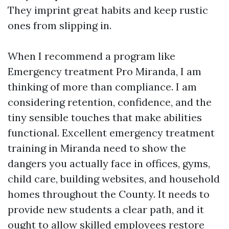
They imprint great habits and keep rustic
ones from slipping in.
When I recommend a program like
Emergency treatment Pro Miranda, I am
thinking of more than compliance. I am
considering retention, confidence, and the
tiny sensible touches that make abilities
functional. Excellent emergency treatment
training in Miranda need to show the
dangers you actually face in offices, gyms,
child care, building websites, and household
homes throughout the County. It needs to
provide new students a clear path, and it
ought to allow skilled employees restore