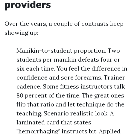
providers
Over the years, a couple of contrasts keep
showing up:
Manikin-to-student proportion. Two
students per manikin defeats four or
six each time. You feel the difference in
confidence and sore forearms. Trainer
cadence. Some fitness instructors talk
80 percent of the time. The great ones
flip that ratio and let technique do the
teaching. Scenario realistic look. A
laminated card that states
"hemorrhaging" instructs bit. Applied