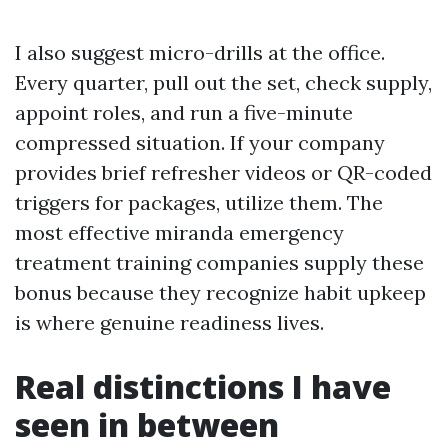
I also suggest micro-drills at the office.
Every quarter, pull out the set, check supply,
appoint roles, and run a five-minute
compressed situation. If your company
provides brief refresher videos or QR-coded
triggers for packages, utilize them. The
most effective miranda emergency
treatment training companies supply these
bonus because they recognize habit upkeep
is where genuine readiness lives.
Real distinctions I have
seen in between