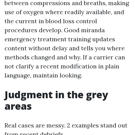
between compressions and breaths, making
use of oxygen where readily available, and
the current in blood loss control
procedures develop. Good miranda
emergency treatment training updates
content without delay and tells you where
methods changed and why. If a carrier can
not clarify a recent modification in plain
language, maintain looking.
Judgment in the grey
areas
Real cases are messy. 2 examples stand out
from recent debriefs.