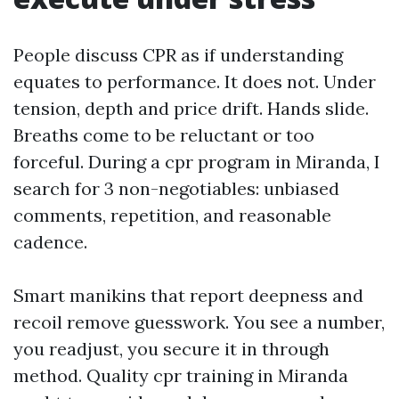
People discuss CPR as if understanding
equates to performance. It does not. Under
tension, depth and price drift. Hands slide.
Breaths come to be reluctant or too
forceful. During a cpr program in Miranda, I
search for 3 non-negotiables: unbiased
comments, repetition, and reasonable
cadence.
Smart manikins that report deepness and
recoil remove guesswork. You see a number,
you readjust, you secure it in through
method. Quality cpr training in Miranda