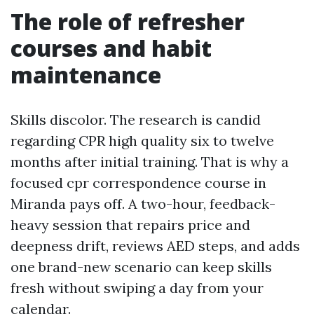
The role of refresher
courses and habit
maintenance
Skills discolor. The research is candid
regarding CPR high quality six to twelve
months after initial training. That is why a
focused cpr correspondence course in
Miranda pays off. A two-hour, feedback-
heavy session that repairs price and
deepness drift, reviews AED steps, and adds
one brand-new scenario can keep skills
fresh without swiping a day from your
calendar.