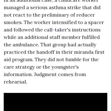
managed a serious asthma strike that did
not react to the preliminary of reducer
smokes. The worker intensified to a spacer
and followed the call-taker's instructions
while an additional staff member fulfilled
the ambulance. That group had actually
practiced the handoff in their miranda first
aid program. They did not fumble for the
care strategy or the youngster's
information. Judgment comes from
rehearsal.