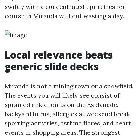
swiftly with a concentrated cpr refresher
course in Miranda without wasting a day.
Local relevance beats
generic slide decks
Miranda is not a mining town or a snowfield.
The events you will likely see consist of
sprained ankle joints on the Esplanade,
backyard burns, allergies at weekend break
sporting activities, asthma flares, and heart
events in shopping areas. The strongest