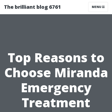
The brilliant blog 6761
MENU
Top Reasons to
Choose Miranda
Emergency
Treatment