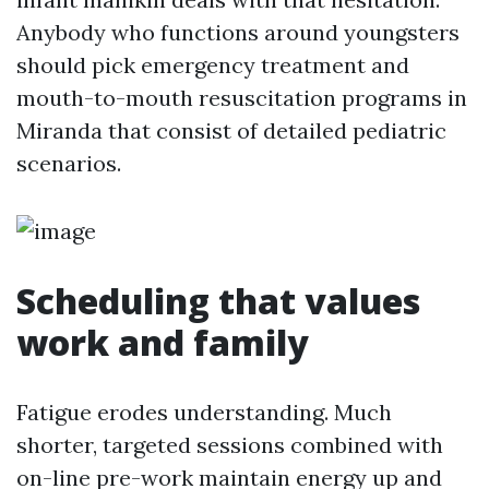
Anybody who functions around youngsters
should pick emergency treatment and
mouth-to-mouth resuscitation programs in
Miranda that consist of detailed pediatric
scenarios.
Scheduling that values
work and family
Fatigue erodes understanding. Much
shorter, targeted sessions combined with
on-line pre-work maintain energy up and