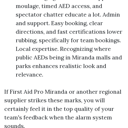
moulage, timed AED access, and
spectator chatter educate a lot. Admin
and support. Easy booking, clear
directions, and fast certifications lower
rubbing, specifically for team bookings.
Local expertise. Recognizing where
public AEDs being in Miranda malls and
parks enhances realistic look and
relevance.
If First Aid Pro Miranda or another regional
supplier strikes these marks, you will
certainly feel it in the top quality of your
team's feedback when the alarm system
sounds.