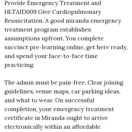
Provide Emergency Treatment and
HLTAID009 Give Cardiopulmonary
Resuscitation. A good miranda emergency
treatment program establishes
assumptions upfront. You complete
succinct pre-learning online, get here ready,
and spend your face-to-face time
practicing.
The admin must be pain-free. Clear joining
guidelines, venue maps, car parking ideas,
and what to wear. On successful
completion, your emergency treatment
certificate in Miranda ought to arrive
electronically within an affordable