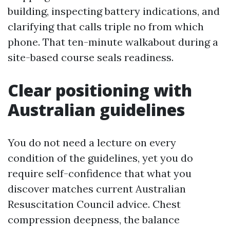
building, inspecting battery indications, and
clarifying that calls triple no from which
phone. That ten-minute walkabout during a
site-based course seals readiness.
Clear positioning with
Australian guidelines
You do not need a lecture on every
condition of the guidelines, yet you do
require self-confidence that what you
discover matches current Australian
Resuscitation Council advice. Chest
compression deepness, the balance