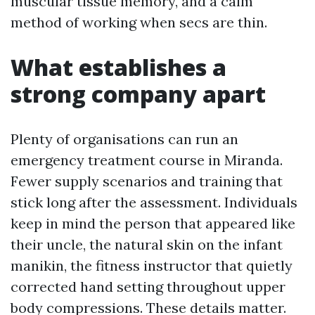
muscular tissue memory, and a calm
method of working when secs are thin.
What establishes a
strong company apart
Plenty of organisations can run an
emergency treatment course in Miranda.
Fewer supply scenarios and training that
stick long after the assessment. Individuals
keep in mind the person that appeared like
their uncle, the natural skin on the infant
manikin, the fitness instructor that quietly
corrected hand setting throughout upper
body compressions. These details matter.