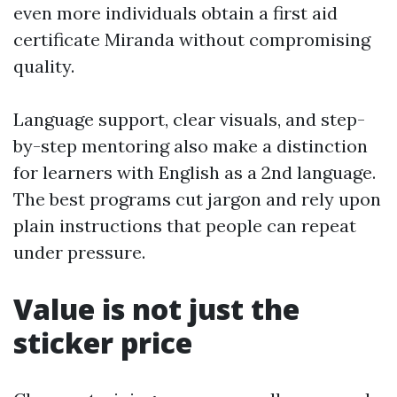
even more individuals obtain a first aid
certificate Miranda without compromising
quality.
Language support, clear visuals, and step-
by-step mentoring also make a distinction
for learners with English as a 2nd language.
The best programs cut jargon and rely upon
plain instructions that people can repeat
under pressure.
Value is not just the
sticker price