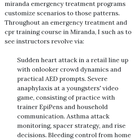
miranda emergency treatment programs
customize scenarios to those patterns.
Throughout an emergency treatment and
cpr training course in Miranda, I such as to
see instructors revolve via:
Sudden heart attack in a retail line up
with onlooker crowd dynamics and
practical AED prompts. Severe
anaphylaxis at a youngsters' video
game, consisting of practice with
trainer EpiPens and household
communication. Asthma attack
monitoring, spacer strategy, and rise
decisions. Bleeding control from home