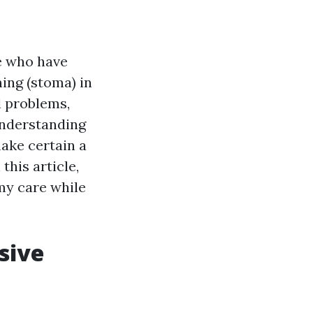
e who have
ing (stoma) in
l problems,
 Understanding
make certain a
this article,
my care while
sive