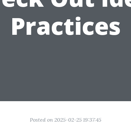
Practices
Posted on 2025-02-25 19:37:45