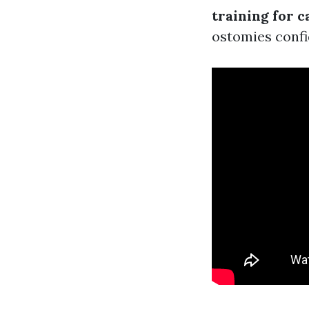
training for c
ostomies confi