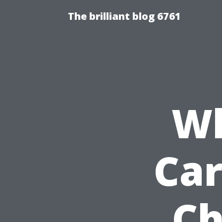
The brilliant blog 6761
Wh
Car
Ch