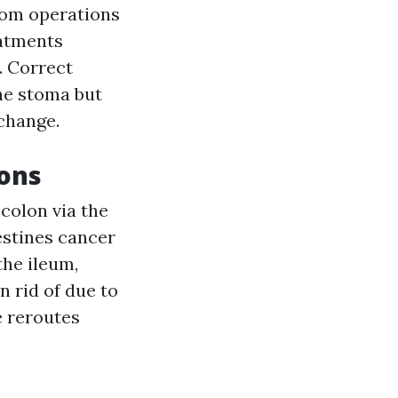
rom operations
eatments
. Correct
the stoma but
 change.
ions
colon via the
estines cancer
the ileum,
n rid of due to
e reroutes