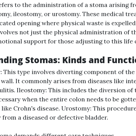
fers to the administration of a stoma arising f
omy, ileostomy, or urostomy. These medical tr
icated opening where physical waste is expelled
volves not just the physical administration of 
otional support for those adjusting to this life
ding Stomas: Kinds and Funct
 This type involves diverting component of the 
wall. It commonly arises from diseases like int
ulitis. Ileostomy: This includes the diversion of 
cessary when the entire colon needs to be gotte
 like Crohn's disease. Urostomy: This procedur
 from a diseased or defective bladder.
toma demands different care techniques.