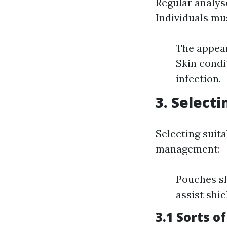
Regular analyse
Individuals mu
The appear
Skin condi
infection.
3. Select
Selecting suita
management:
Pouches sh
assist shie
3.1 Sorts o