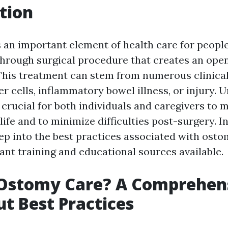
tion
 an important element of health care for peopl
through surgical procedure that creates an open
his treatment can stem from numerous clinica
r cells, inflammatory bowel illness, or injury.
crucial for both individuals and caregivers to 
life and to minimize difficulties post-surgery. In 
eep into the best practices associated with osto
ant training and educational sources available.
 Ostomy Care? A Comprehen
t Best Practices