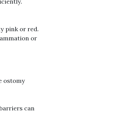
ciently.
y pink or red.
flammation or
ve ostomy
barriers can