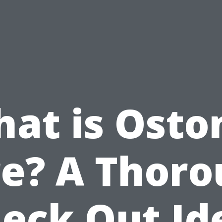
at is Ost
e? A Thor
eck Out Id