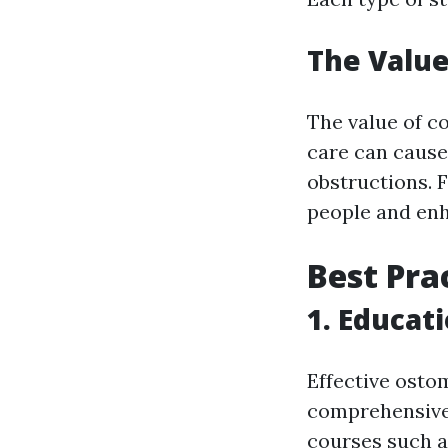
The Value
The value of c
care can cause d
obstructions. 
people and enha
Best Pra
1. Educat
Effective osto
comprehensive 
courses such 