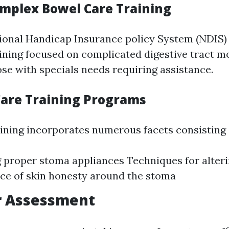
omplex Bowel Care Training
tional Handicap Insurance policy System (NDIS)
aining focused on complicated digestive tract m
ose with specials needs requiring assistance.
Care Training Programs
ining incorporates numerous facets consisting 
g proper stoma appliances Techniques for alter
ce of skin honesty around the stoma
r Assessment