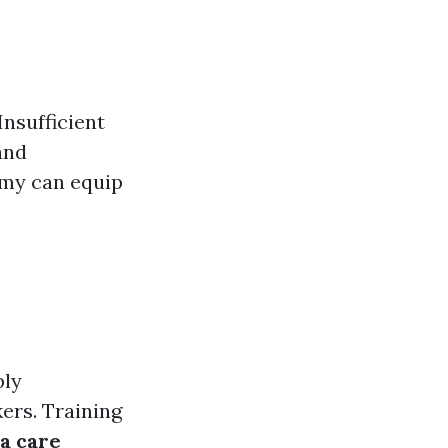
nsufficient
 and
omy can equip
ply
ers. Training
a care