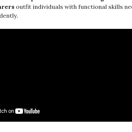
arers
outfit individuals with functional skills n
dently.