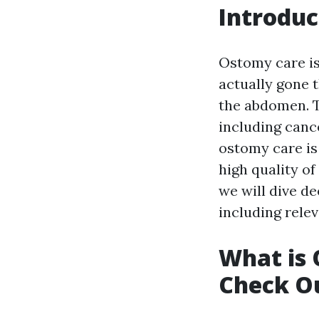
Introduc
Ostomy care is
actually gone 
the abdomen. T
including cance
ostomy care is 
high quality of 
we will dive d
including relev
What is
Check Ou