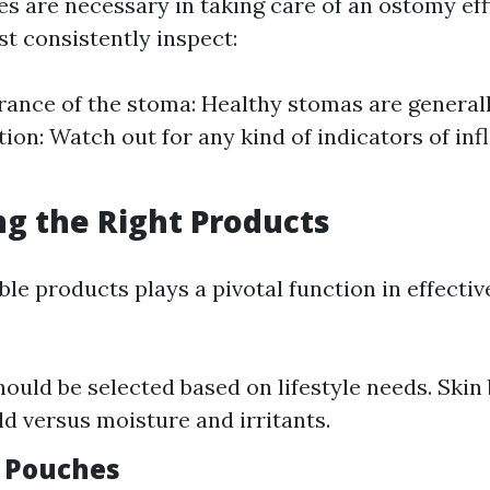
s are necessary in taking care of an ostomy effi
st consistently inspect:
ance of the stoma: Healthy stomas are generall
tion: Watch out for any kind of indicators of in
ing the Right Products
ble products plays a pivotal function in effecti
ould be selected based on lifestyle needs. Skin 
ld versus moisture and irritants.
f Pouches