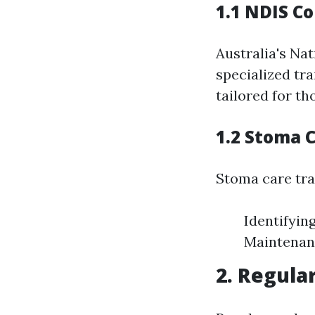
1.1 NDIS C
Australia's Na
specialized tr
tailored for th
1.2 Stoma 
Stoma care tra
Identifyin
Maintenan
2. Regula