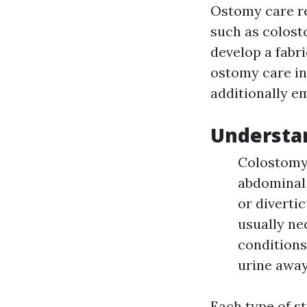
Ostomy care re
such as colost
develop a fabr
ostomy care in
additionally em
Understan
Colostomy:
abdominal 
or divertic
usually ne
conditions
urine away
Each type of s