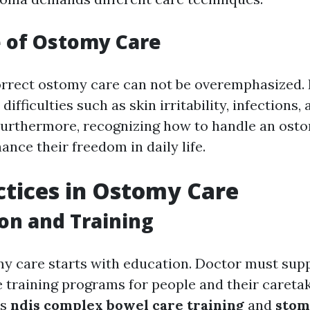
 of Ostomy Care
orrect ostomy care can not be overemphasized. I
ifficulties such as skin irritability, infections,
Furthermore, recognizing how to handle an ost
nce their freedom in daily life.
ctices in Ostomy Care
ion and Training
my care starts with education. Doctor must sup
training programs for people and their caretak
as
ndis complex bowel care training
and
stom