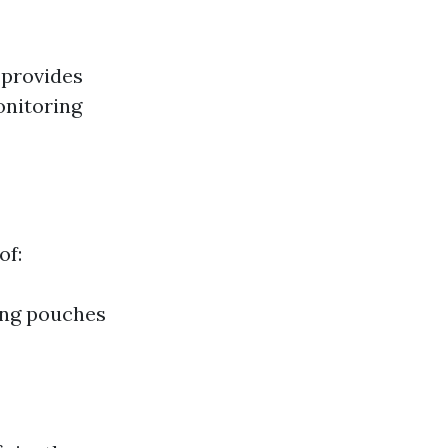
 provides
onitoring
of:
ing pouches