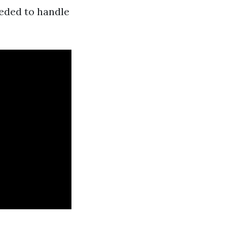
eeded to handle