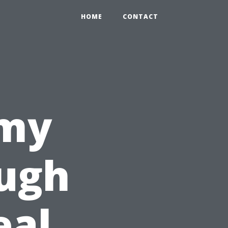
HOME
CONTACT
omy
ough
eal